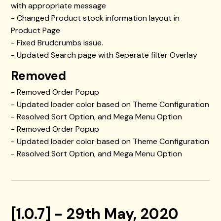
with appropriate message
- Changed Product stock information layout in
Product Page
- Fixed Brudcrumbs issue.
- Updated Search page with Seperate filter Overlay
Removed
- Removed Order Popup
- Updated loader color based on Theme Configuration
- Resolved Sort Option, and Mega Menu Option
- Removed Order Popup
- Updated loader color based on Theme Configuration
- Resolved Sort Option, and Mega Menu Option
[1.0.7] - 29th May, 2020