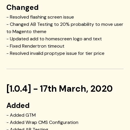
Changed
- Resolved flashing screen issue
- Changed AB Testing to 20% probability to move user
to Magento theme
- Updated add to homescreen logo and text
- Fixed Rendertron timeout
- Resolved invalid proptype issue for tier price
[1.0.4] - 17th March, 2020
Added
- Added GTM
- Added Wrap CMS Configuration
- Added AB Testing