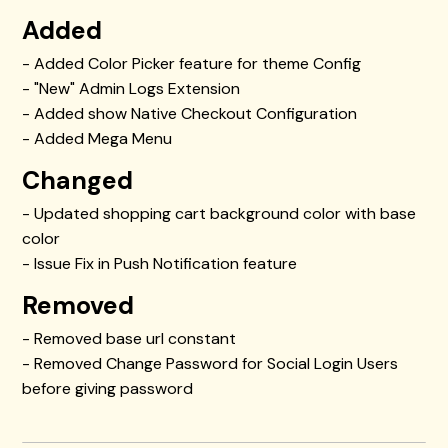
Added
- Added Color Picker feature for theme Config
- "New" Admin Logs Extension
- Added show Native Checkout Configuration
- Added Mega Menu
Changed
- Updated shopping cart background color with base
color
- Issue Fix in Push Notification feature
Removed
- Removed base url constant
- Removed Change Password for Social Login Users
before giving password