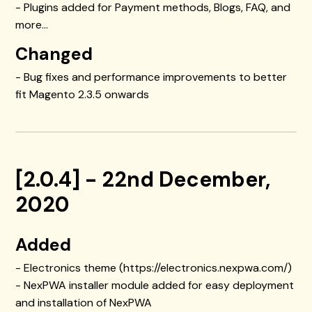
- Plugins added for Payment methods, Blogs, FAQ, and
more...
Changed
- Bug fixes and performance improvements to better
fit Magento 2.3.5 onwards
[2.0.4] - 22nd December,
2020
Added
- Electronics theme (https://electronics.nexpwa.com/)
- NexPWA installer module added for easy deployment
and installation of NexPWA