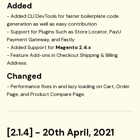
Added
- Added CLI DevTools for faster boilerplate code
generation as well as easy contribution
- Support for Plugins Such as Store Locator, PayU
Payment Gateway, and Fastly
- Added Support for
Magento 2.4.x
- Feature Add-ons in Checkout Shipping & Billing
Address.
Changed
- Performance fixes in and lazy loading on Cart, Order
Page, and Product Compare Page.
[2.1.4] - 20th April, 2021