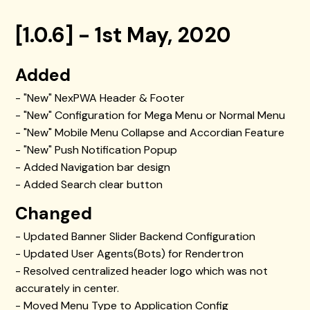
[1.0.6] - 1st May, 2020
Added
- "New" NexPWA Header & Footer
- "New" Configuration for Mega Menu or Normal Menu
- "New" Mobile Menu Collapse and Accordian Feature
- "New" Push Notification Popup
- Added Navigation bar design
- Added Search clear button
Changed
- Updated Banner Slider Backend Configuration
- Updated User Agents(Bots) for Rendertron
- Resolved centralized header logo which was not
accurately in center.
- Moved Menu Type to Application Config