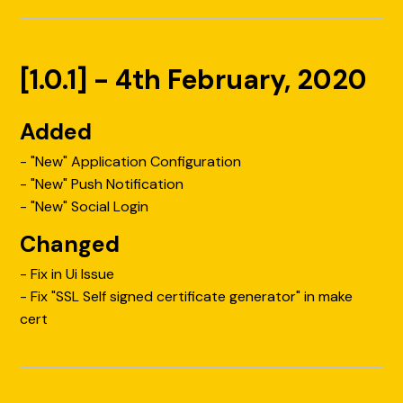
[1.0.1] - 4th February, 2020
Added
- "New" Application Configuration
- "New" Push Notification
- "New" Social Login
Changed
- Fix in Ui Issue
- Fix "SSL Self signed certificate generator" in make
cert