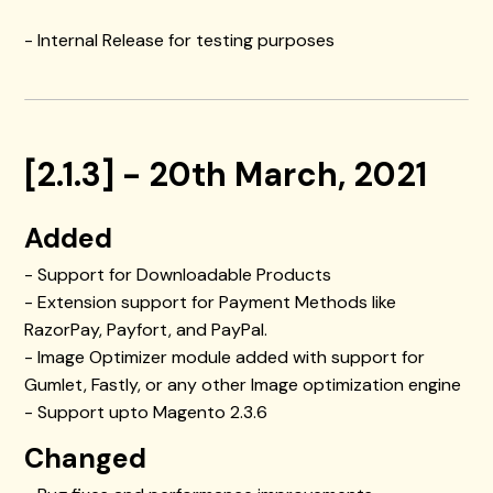
- Internal Release for testing purposes
[2.1.3] - 20th March, 2021
Added
- Support for Downloadable Products
- Extension support for Payment Methods like
RazorPay, Payfort, and PayPal.
- Image Optimizer module added with support for
Gumlet, Fastly, or any other Image optimization engine
- Support upto Magento 2.3.6
Changed