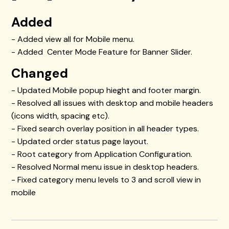
Added
- Added view all for Mobile menu.
- Added Center Mode Feature for Banner Slider.
Changed
- Updated Mobile popup hieght and footer margin.
- Resolved all issues with desktop and mobile headers
(icons width, spacing etc).
- Fixed search overlay position in all header types.
- Updated order status page layout.
- Root category from Application Configuration.
- Resolved Normal menu issue in desktop headers.
- Fixed category menu levels to 3 and scroll view in
mobile