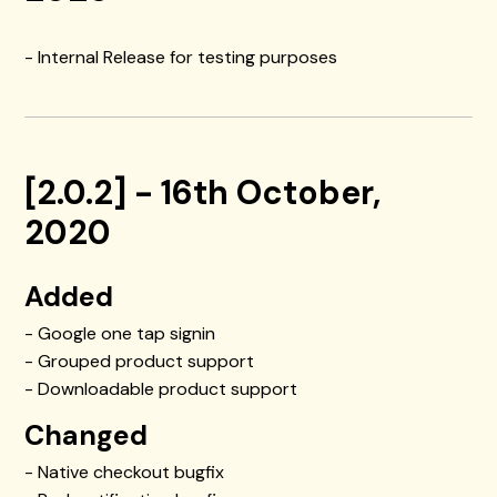
- Internal Release for testing purposes
[2.0.2] - 16th October,
2020
Added
- Google one tap signin
- Grouped product support
- Downloadable product support
Changed
- Native checkout bugfix