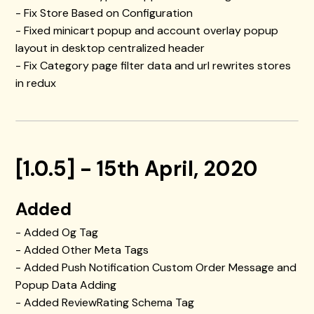
- Fix Store Based on Configuration
- Fixed minicart popup and account overlay popup
layout in desktop centralized header
- Fix Category page filter data and url rewrites stores
in redux
[1.0.5] - 15th April, 2020
Added
- Added Og Tag
- Added Other Meta Tags
- Added Push Notification Custom Order Message and
Popup Data Adding
- Added ReviewRating Schema Tag