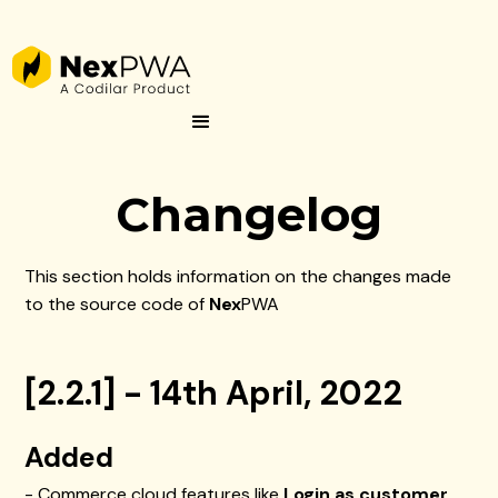
Changelog
This section holds information on the changes made
to the source code of
Nex
PWA
[2.2.1] - 14th April, 2022
Added
- Commerce cloud features like
Login as customer
,