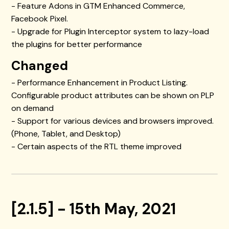
- Feature Adons in GTM Enhanced Commerce,
Facebook Pixel.
- Upgrade for Plugin Interceptor system to lazy-load
the plugins for better performance
Changed
- Performance Enhancement in Product Listing.
Configurable product attributes can be shown on PLP
on demand
- Support for various devices and browsers improved.
(Phone, Tablet, and Desktop)
- Certain aspects of the RTL theme improved
[2.1.5] - 15th May, 2021