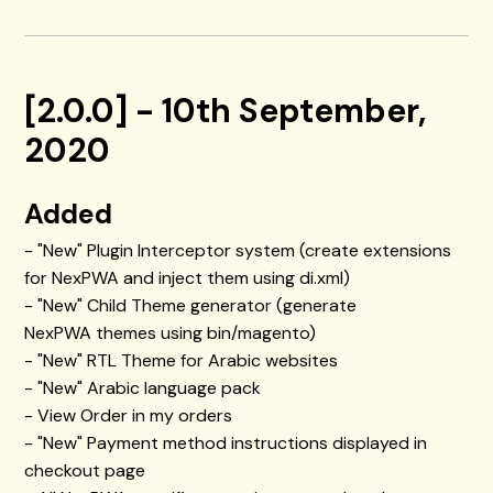
[2.0.0] - 10th September,
2020
Added
- "New" Plugin Interceptor system (create extensions
for NexPWA and inject them using di.xml)
- "New" Child Theme generator (generate
NexPWA themes using bin/magento)
- "New" RTL Theme for Arabic websites
- "New" Arabic language pack
- View Order in my orders
- "New" Payment method instructions displayed in
checkout page