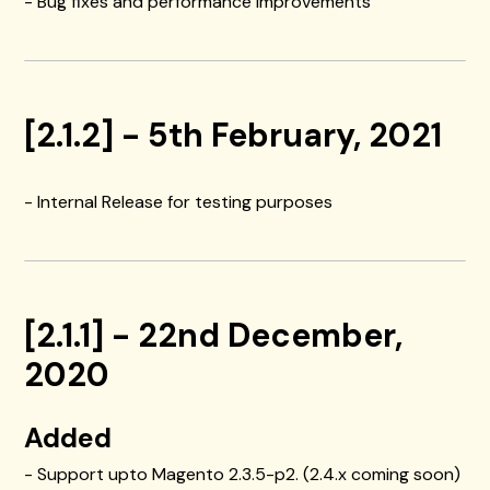
- Bug fixes and performance improvements
[2.1.2] - 5th February, 2021
- Internal Release for testing purposes
[2.1.1] - 22nd December,
2020
Added
- Support upto Magento 2.3.5-p2. (2.4.x coming soon)