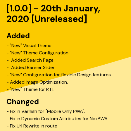
[1.0.0] - 20th January,
2020 [Unreleased]
Added
- "New" Visual Theme
- "New" Theme Configuration
- Added Search Page
- Added Banner Slider
- "New" Configuration for flexible Design features
- Added Image Optimization.
- "New" Theme for RTL
Changed
- Fix in Varnish for "Mobile Only PWA".
- Fix in Dynamic Custom Attributes for NexPWA
- Fix Url Rewrite in route