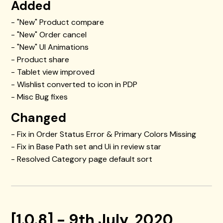
Added
- "New" Product compare
- "New" Order cancel
- "New" UI Animations
- Product share
- Tablet view improved
- Wishlist converted to icon in PDP
- Misc Bug fixes
Changed
- Fix in Order Status Error & Primary Colors Missing
- Fix in Base Path set and Ui in review star
- Resolved Category page default sort
[1.0.8] - 9th July, 2020