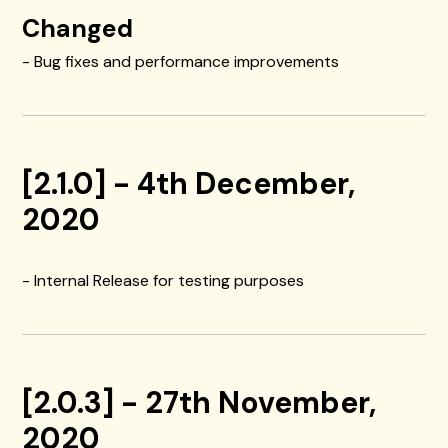
Changed
- Bug fixes and performance improvements
[2.1.0] - 4th December,
2020
- Internal Release for testing purposes
[2.0.3] - 27th November,
2020