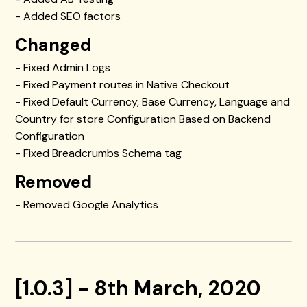
- Added SEO factors
Changed
- Fixed Admin Logs
- Fixed Payment routes in Native Checkout
- Fixed Default Currency, Base Currency, Language and
Country for store Configuration Based on Backend
Configuration
- Fixed Breadcrumbs Schema tag
Removed
- Removed Google Analytics
[1.0.3] - 8th March, 2020