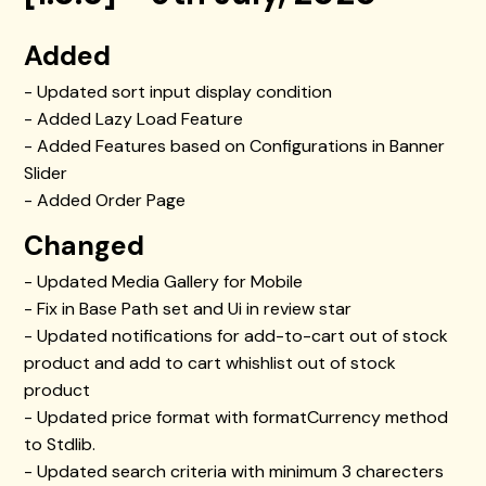
Added
- Updated sort input display condition
- Added Lazy Load Feature
- Added Features based on Configurations in Banner
Slider
- Added Order Page
Changed
- Updated Media Gallery for Mobile
- Fix in Base Path set and Ui in review star
- Updated notifications for add-to-cart out of stock
product and add to cart whishlist out of stock
product
- Updated price format with formatCurrency method
to Stdlib.
- Updated search criteria with minimum 3 charecters