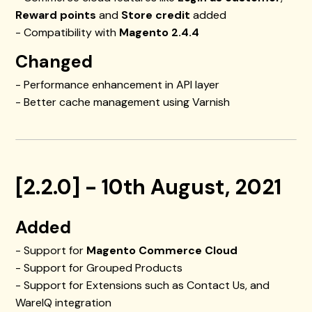
Reward points
and
Store credit
added
- Compatibility with
Magento 2.4.4
Changed
- Performance enhancement in API layer
- Better cache management using Varnish
[2.2.0] - 10th August, 2021
Added
- Support for
Magento Commerce Cloud
- Support for Grouped Products
- Support for Extensions such as Contact Us, and
WareIQ integration