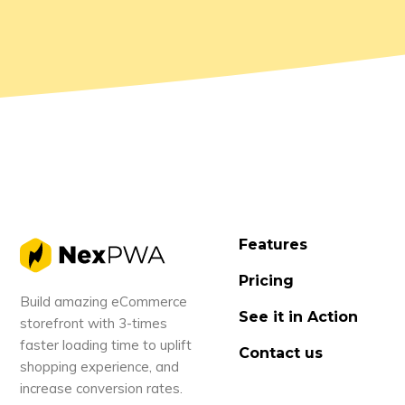
Features
Pricing
Build amazing eCommerce
See it in Action
storefront with 3-times
faster loading time to uplift
Contact us
shopping experience, and
increase conversion rates.