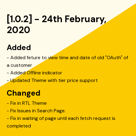
[1.0.2] - 24th February,
2020
Added
- Added feture to view time and date of old "OAuth" of
a customer
- Added Offline indicator
- Updated Theme with tier price support
Changed
- Fix in RTL Theme
- Fix Issues in Search Page.
- Fix in waiting of page until each fetch request is
completed