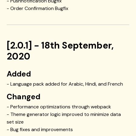
- Pushnotification bugfix
- Order Confirmation Bugfix
[2.0.1] - 18th September,
2020
Added
- Language pack added for Arabic, Hindi, and French
Changed
- Performance optimizations through webpack
- Theme generator logic improved to minimize data
set size
- Bug fixes and improvements